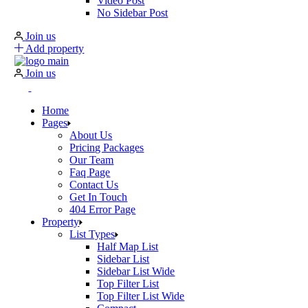
Video Post
No Sidebar Post
Join us
Add property
Join us
Home
Pages
About Us
Pricing Packages
Our Team
Faq Page
Contact Us
Get In Touch
404 Error Page
Property
List Types
Half Map List
Sidebar List
Sidebar List Wide
Top Filter List
Top Filter List Wide