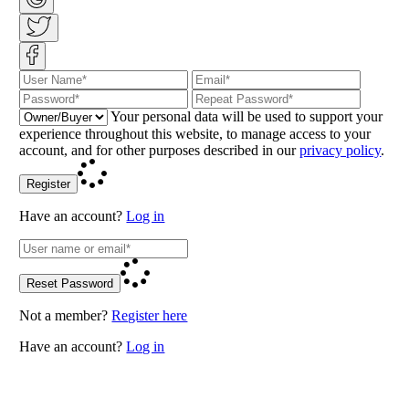
Your personal data will be used to support your
experience throughout this website, to manage access to your
account, and for other purposes described in our
privacy policy
.
Register
Have an account?
Log in
Reset Password
Not a member?
Register here
Have an account?
Log in