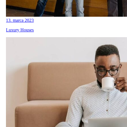
13. marca 2023
Luxury Houses