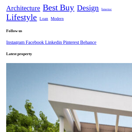
Best Buy
Design
Architecture
Interior
Lifestyle
Loan
Modern
Follow us
Instagram
Facebook
Linkedin
Pinterest
Behance
Latest property