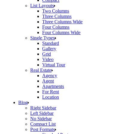
Compact
List Layouts
Two Columns
Three Columns
Three Columns Wide
Four Columns
Four Columns Wide
Single Types
Standard
Gallery
Grid
Video
Virtual Tour
Real Estate
Agency
Agent
Apartments
For Rent
Location
Blog
Right Sidebar
Left Sidebar
No Sidebar
Compact List
Post Formats