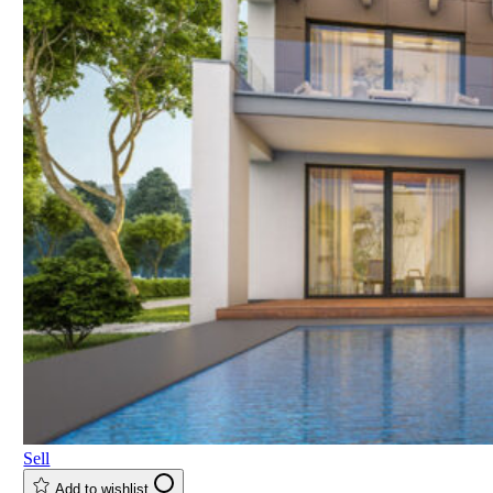
Sell
Add to wishlist