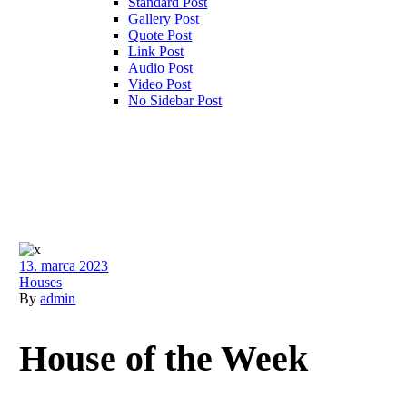
Standard Post
Gallery Post
Quote Post
Link Post
Audio Post
Video Post
No Sidebar Post
13. marca 2023
Houses
By
admin
House of the Week