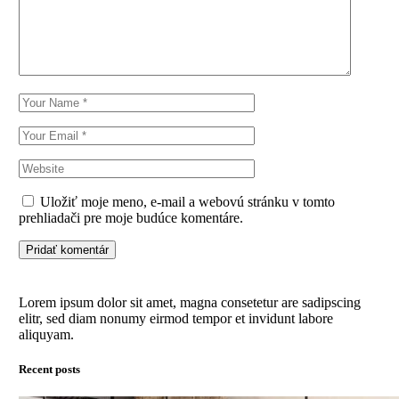
Uložiť moje meno, e-mail a webovú stránku v tomto
prehliadači pre moje budúce komentáre.
Pridať komentár
Lorem ipsum dolor sit amet, magna consetetur are sadipscing
elitr, sed diam nonumy eirmod tempor et invidunt labore
aliquyam.
Recent posts