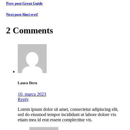
Prev post
Great Guide
Next post
Ahoj svet!
2 Comments
Laura Dern
10. marca 2023
Reply
Lorem ipsum dolor sit amet, consectetur adipiscing elit,
sed do eiusmod tempor incididunt ut labore dolore vix
etiam mea id erat essent complectitur vis.