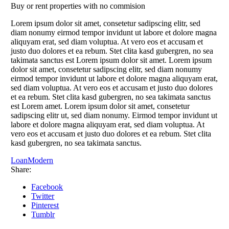
Buy or rent properties with no commision
Lorem ipsum dolor sit amet, consetetur sadipscing elitr, sed
diam nonumy eirmod tempor invidunt ut labore et dolore magna
aliquyam erat, sed diam voluptua. At vero eos et accusam et
justo duo dolores et ea rebum. Stet clita kasd gubergren, no sea
takimata sanctus est Lorem ipsum dolor sit amet. Lorem ipsum
dolor sit amet, consetetur sadipscing elitr, sed diam nonumy
eirmod tempor invidunt ut labore et dolore magna aliquyam erat,
sed diam voluptua. At vero eos et accusam et justo duo dolores
et ea rebum. Stet clita kasd gubergren, no sea takimata sanctus
est Lorem amet. Lorem ipsum dolor sit amet, consetetur
sadipscing elitr ut, sed diam nonumy. Eirmod tempor invidunt ut
labore et dolore magna aliquyam erat, sed diam voluptua. At
vero eos et accusam et justo duo dolores et ea rebum. Stet clita
kasd gubergren, no sea takimata sanctus.
Loan
Modern
Share:
Facebook
Twitter
Pinterest
Tumblr