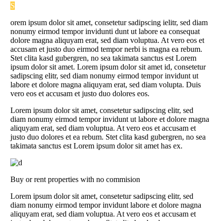
S
orem ipsum dolor sit amet, consetetur sadipscing ielitr, sed diam
nonumy eirmod tempor invidunti dunt ut labore ea consequat
dolore magna aliquyam erat, sed diam voluptua. At vero eos et
accusam et justo duo eirmod tempor nerbi is magna ea rebum.
Stet clita kasd gubergren, no sea takimata sanctus est Lorem
ipsum dolor sit amet. Lorem ipsum dolor sit amet id, consetetur
sadipscing elitr, sed diam nonumy eirmod tempor invidunt ut
labore et dolore magna aliquyam erat, sed diam volupta. Duis
vero eos et accusam et justo duo dolores eos.
Lorem ipsum dolor sit amet, consetetur sadipscing elitr, sed
diam nonumy eirmod tempor invidunt ut labore et dolore magna
aliquyam erat, sed diam voluptua. At vero eos et accusam et
justo duo dolores et ea rebum. Stet clita kasd gubergren, no sea
takimata sanctus est Lorem ipsum dolor sit amet has ex.
Buy or rent properties with no commision
Lorem ipsum dolor sit amet, consetetur sadipscing elitr, sed
diam nonumy eirmod tempor invidunt labore et dolore magna
aliquyam erat, sed diam voluptua. At vero eos et accusam et