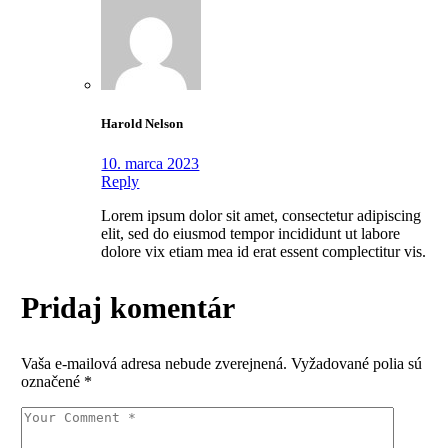
Harold Nelson
10. marca 2023
Reply
Lorem ipsum dolor sit amet, consectetur adipiscing
elit, sed do eiusmod tempor incididunt ut labore
dolore vix etiam mea id erat essent complectitur vis.
Pridaj komentár
Vaša e-mailová adresa nebude zverejnená.
Vyžadované polia sú
označené
*