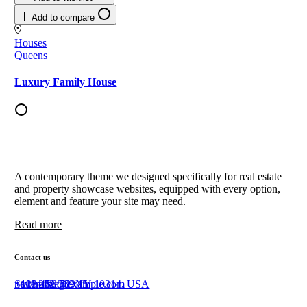
Add to compare
Houses
Queens
Luxury Family House
A contemporary theme we designed specifically for real estate
and property showcase websites, equipped with every option,
element and feature your site may need.
Read more
Contact us
Staten Island, NY 10314, USA
+111 222 369 45
+123 456 789 11
newhome@example.com