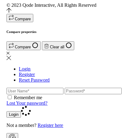
© 2023
Qode Interactive
, All Rights Reserved
Compare
Compare properties
Compare
Clear all
Login
Register
Reset Password
Remember me
Lost Your password?
Login
Not a member?
Register here