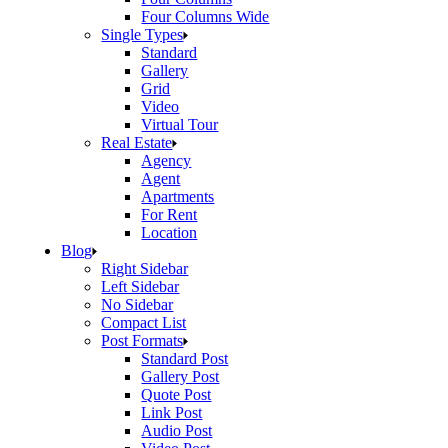
Four Columns Wide
Single Types
Standard
Gallery
Grid
Video
Virtual Tour
Real Estate
Agency
Agent
Apartments
For Rent
Location
Blog
Right Sidebar
Left Sidebar
No Sidebar
Compact List
Post Formats
Standard Post
Gallery Post
Quote Post
Link Post
Audio Post