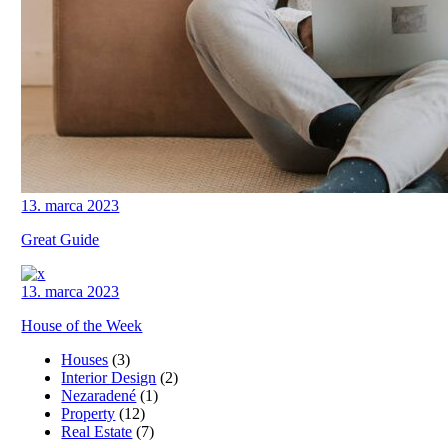
13. marca 2023
Great Guide
13. marca 2023
House of the Week
Houses
(3)
Interior Design
(2)
Nezaradené
(1)
Property
(12)
Real Estate
(7)