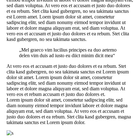
sed diam voluptua. At vero eos et accusam et justo duo dolores
et ea rebum. Stet clita kasd gubergren, no sea takimata sanctus
est Lorem amet. Loem ipsum dolor sit amet, consetetur
sadipscing elitr, sed diam nonumy eirmod tempor invidunt ut
labore et dolore magna aliquyam erat, sed diam voluptua. At
vero eos et accusam et justo duo dolores et ea rebum. Stet clita
kasd gubergren, no sea takimata sanctus.
„Mel graeco vim lucilius principes ea duo aeterno
delen vim duis ad iusto eu diict minim dicit mea“
At vero eos et accusam et justo duo dolores et ea rebum. Stet
clita kasd gubergren, no sea takimata sanctus est Lorem ipsum
dolor sit amet. Lorem ipsum dolor sit amet, consetetur
sadipscing elitr, sed diam nonumy eirmod tempor invidunt ut
labore et dolore magna aliquyam erat, sed diam voluptua. At
vero eos et rebum accusam et justo duo dolores et.
Lorem ipsum dolor sit amet, consetetur sadipscing elitr, sed
diam nonumy eirmod tempor invidunt labore et dolore magna
aliquyam erat, sed diam voluptua. At vero eos et accusam et
justo duo dolores et ea rebum. Stet clita kasd gubergren, magna
takimata sanctus est Lorem ipsum dolor.