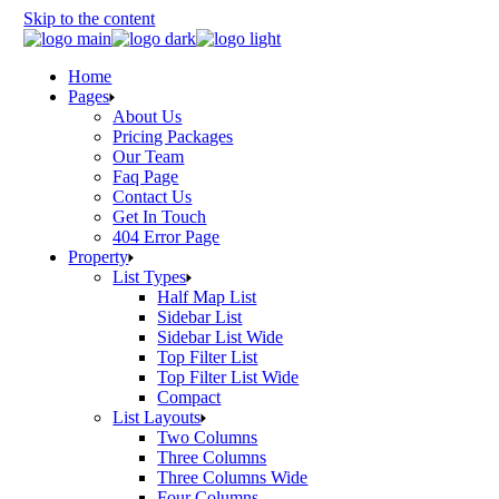
Skip to the content
Home
Pages
About Us
Pricing Packages
Our Team
Faq Page
Contact Us
Get In Touch
404 Error Page
Property
List Types
Half Map List
Sidebar List
Sidebar List Wide
Top Filter List
Top Filter List Wide
Compact
List Layouts
Two Columns
Three Columns
Three Columns Wide
Four Columns