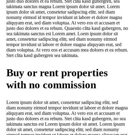
justo duo dolores et ea rebum. Stet clita kasd gubergren, sea
takimata sanctus magna Lorem ipsum dolor sit amet. Lorem
ipsum dolor sit amet, consetetur sadipscing elitr, sed diam
nonumy eirmod id tempor invidunt ut labore et dolore magna
aliquyam erat, sed diam voluptua. At vero eos et accusam et
justo duo dolores et ea rebum. Quaestio clita kasd gubergren, no
sea takimata sanctus est Lorem amet. Loem ipsum dolor sit
amet, consetetur sadipscing elitr, sed diam nonumy eirmod
tempor invidunt ut labore et dolore magna aliquyam erat, sed
diam voluptua. At vero eos et accusam mea dolores et ea rebum.
Stet clita kasd gubergren sea takimata.
Buy or rent properties
with no commission
Lorem ipsum dolor sit amet, consetetur sadipscing elitr, sed
diam nonumy eirmod tempor invidunt ut labore et dolore magna
aliquyam erat, sed diam voluptua. At vero eos et accusam et
justo duo dolores et ea rebum. Stet clita kasd gubergren, no sea
takimata sanctus est Lorem ipsum dolor sit amet. Lorem ipsum
dolor sit amet, consetetur sadipscing elitr, sed diam nonumy
eirmod tempor invidunt ut labore et dolore magna aliquyam erat,