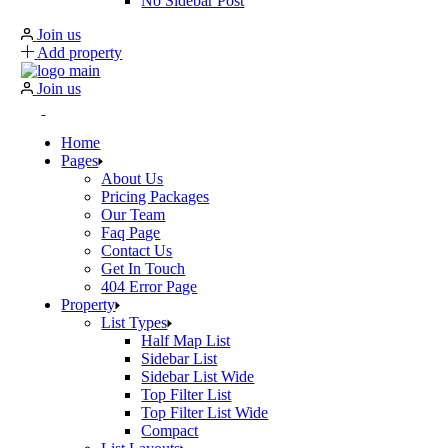
No Sidebar Post
Join us
Add property
Join us
Home
Pages
About Us
Pricing Packages
Our Team
Faq Page
Contact Us
Get In Touch
404 Error Page
Property
List Types
Half Map List
Sidebar List
Sidebar List Wide
Top Filter List
Top Filter List Wide
Compact