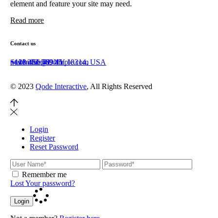
element and feature your site may need.
Read more
Contact us
Staten Island, NY 10314, USA
+111 222 369 45
+123 456 789 11
newhome@example.com
© 2023
Qode Interactive
, All Rights Reserved
Login
Register
Reset Password
Remember me
Lost Your password?
Login