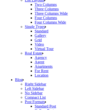
List Layouts
Two Columns
Three Columns
Three Columns Wide
Four Columns
Four Columns Wide
Single Types
Standard
Gallery
Grid
Video
Virtual Tour
Real Estate
Agency
Agent
Apartments
For Rent
Location
Blog
Right Sidebar
Left Sidebar
No Sidebar
Compact List
Post Formats
Standard Post