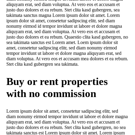
aliquyam erat, sed diam voluptua. At vero eos et accusam et
justo duo dolores et ea rebum. Stet clita kasd gubergren, sea
takimata sanctus magna Lorem ipsum dolor sit amet. Lorem
ipsum dolor sit amet, consetetur sadipscing elitr, sed diam
nonumy eirmod id tempor invidunt ut labore et dolore magna
aliquyam erat, sed diam voluptua. At vero eos et accusam et
justo duo dolores et ea rebum. Quaestio clita kasd gubergren, no
sea takimata sanctus est Lorem amet. Loem ipsum dolor sit
amet, consetetur sadipscing elitr, sed diam nonumy eirmod
tempor invidunt ut labore et dolore magna aliquyam erat, sed
diam voluptua. At vero eos et accusam mea dolores et ea rebum.
Stet clita kasd gubergren sea takimata.
Buy or rent properties
with no commission
Lorem ipsum dolor sit amet, consetetur sadipscing elitr, sed
diam nonumy eirmod tempor invidunt ut labore et dolore magna
aliquyam erat, sed diam voluptua. At vero eos et accusam et
justo duo dolores et ea rebum. Stet clita kasd gubergren, no sea
takimata sanctus est Lorem ipsum dolor sit amet. Lorem ipsum