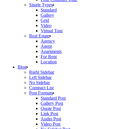
Single Types
Standard
Gallery
Grid
Video
Virtual Tour
Real Estate
Agency
Agent
Apartments
For Rent
Location
Blog
Right Sidebar
Left Sidebar
No Sidebar
Compact List
Post Formats
Standard Post
Gallery Post
Quote Post
Link Post
Audio Post
Video Post