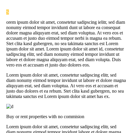
S
orem ipsum dolor sit amet, consetetur sadipscing ielitr, sed diam
nonumy eirmod tempor invidunti dunt ut labore ea consequat
dolore magna aliquyam erat, sed diam voluptua. At vero eos et
accusam et justo duo eirmod tempor nerbi is magna ea rebum.
Stet clita kasd gubergren, no sea takimata sanctus est Lorem
ipsum dolor sit amet. Lorem ipsum dolor sit amet id, consetetur
sadipscing elitr, sed diam nonumy eirmod tempor invidunt ut
labore et dolore magna aliquyam erat, sed diam volupta. Duis
vero eos et accusam et justo duo dolores eos.
Lorem ipsum dolor sit amet, consetetur sadipscing elitr, sed
diam nonumy eirmod tempor invidunt ut labore et dolore magna
aliquyam erat, sed diam voluptua. At vero eos et accusam et
justo duo dolores et ea rebum. Stet clita kasd gubergren, no sea
takimata sanctus est Lorem ipsum dolor sit amet has ex.
Buy or rent properties with no commision
Lorem ipsum dolor sit amet, consetetur sadipscing elitr, sed
diam nonumy eirmod tempor invidunt labore et dolore magna