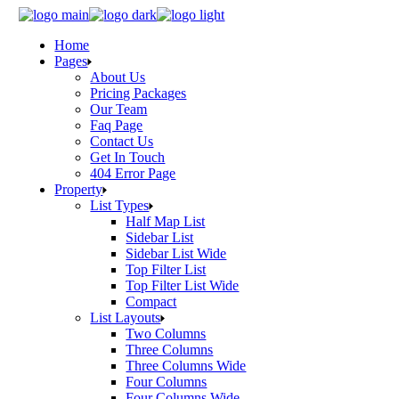
Skip
to
Home
the
Pages
content
About Us
Pricing Packages
Our Team
Faq Page
Contact Us
Get In Touch
404 Error Page
Property
List Types
Half Map List
Sidebar List
Sidebar List Wide
Top Filter List
Top Filter List Wide
Compact
List Layouts
Two Columns
Three Columns
Three Columns Wide
Four Columns
Four Columns Wide