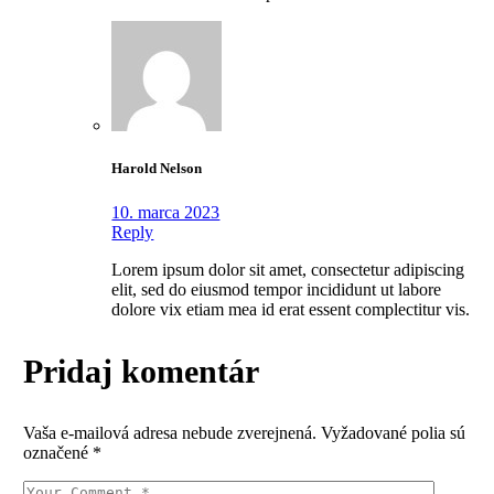
Harold Nelson
10. marca 2023
Reply
Lorem ipsum dolor sit amet, consectetur adipiscing
elit, sed do eiusmod tempor incididunt ut labore
dolore vix etiam mea id erat essent complectitur vis.
Pridaj komentár
Vaša e-mailová adresa nebude zverejnená.
Vyžadované polia sú
označené
*