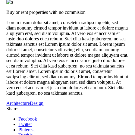
Buy or rent properties with no commision
Lorem ipsum dolor sit amet, consetetur sadipscing elitr, sed
diam nonumy eirmod tempor invidunt ut labore et dolore magna
aliquyam erat, sed diam voluptua. At vero eos et accusam et
justo duo dolores et ea rebum. Stet clita kasd gubergren, no sea
takimata sanctus est Lorem ipsum dolor sit amet. Lorem ipsum
dolor sit amet, consetetur sadipscing elitr, sed diam nonumy
eirmod tempor invidunt ut labore et dolore magna aliquyam erat,
sed diam voluptua. At vero eos et accusam et justo duo dolores
et ea rebum. Stet clita kasd gubergren, no sea takimata sanctus
est Lorem amet. Lorem ipsum dolor sit amet, consetetur
sadipscing elitr ut, sed diam nonumy. Eirmod tempor invidunt ut
labore et dolore magna aliquyam erat, sed diam voluptua. At
vero eos et accusam et justo duo dolores et ea rebum. Stet clita
kasd gubergren, no sea takimata sanctus.
Architecture
Design
Share:
Facebook
Twitter
Pinterest