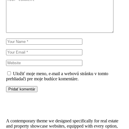
Uložiť moje meno, e-mail a webovú stránku v tomto
prehliadači pre moje budúce komentáre.
Pridať komentár
A contemporary theme we designed specifically for real estate
and property showcase websites, equipped with every option,