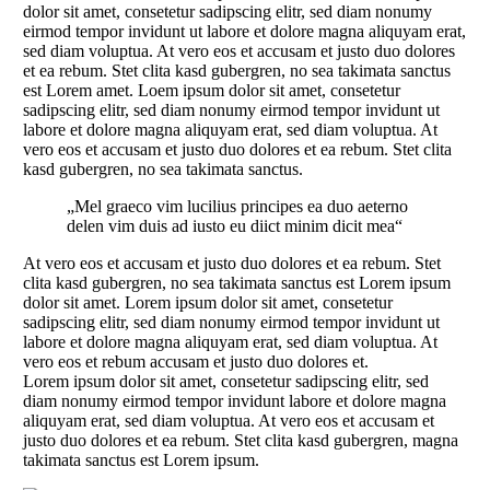
dolor sit amet, consetetur sadipscing elitr, sed diam nonumy
eirmod tempor invidunt ut labore et dolore magna aliquyam erat,
sed diam voluptua. At vero eos et accusam et justo duo dolores
et ea rebum. Stet clita kasd gubergren, no sea takimata sanctus
est Lorem amet. Loem ipsum dolor sit amet, consetetur
sadipscing elitr, sed diam nonumy eirmod tempor invidunt ut
labore et dolore magna aliquyam erat, sed diam voluptua. At
vero eos et accusam et justo duo dolores et ea rebum. Stet clita
kasd gubergren, no sea takimata sanctus.
„Mel graeco vim lucilius principes ea duo aeterno
delen vim duis ad iusto eu diict minim dicit mea“
At vero eos et accusam et justo duo dolores et ea rebum. Stet
clita kasd gubergren, no sea takimata sanctus est Lorem ipsum
dolor sit amet. Lorem ipsum dolor sit amet, consetetur
sadipscing elitr, sed diam nonumy eirmod tempor invidunt ut
labore et dolore magna aliquyam erat, sed diam voluptua. At
vero eos et rebum accusam et justo duo dolores et.
Lorem ipsum dolor sit amet, consetetur sadipscing elitr, sed
diam nonumy eirmod tempor invidunt labore et dolore magna
aliquyam erat, sed diam voluptua. At vero eos et accusam et
justo duo dolores et ea rebum. Stet clita kasd gubergren, magna
takimata sanctus est Lorem ipsum.