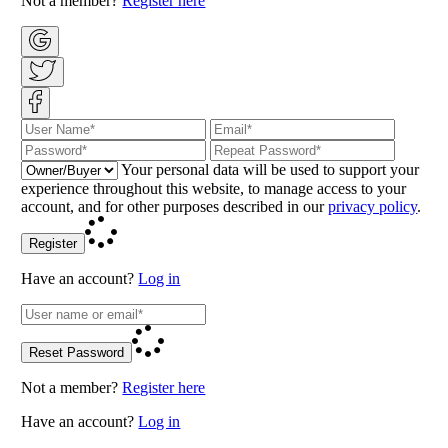
Not a member?
Register here
Your personal data will be used to support your
experience throughout this website, to manage access to your
account, and for other purposes described in our
privacy policy
.
Register
Have an account?
Log in
Reset Password
Not a member?
Register here
Have an account?
Log in