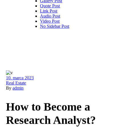
Gallery Post
Quote Post
Link Post
Audio Post
Video Post
No Sidebar Post
10. marca 2023
Real Estate
By
admin
How to Become a
Research Analyst?