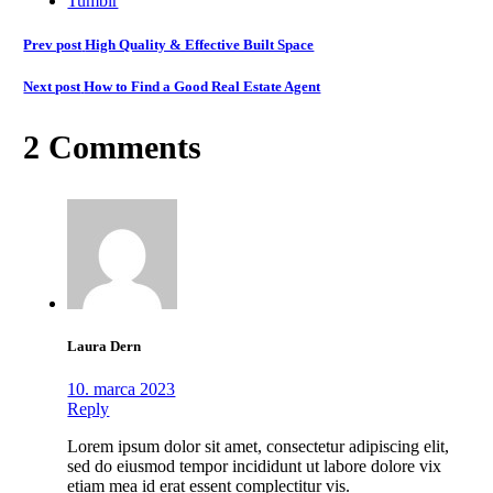
Tumblr
Prev post
High Quality & Effective Built Space
Next post
How to Find a Good Real Estate Agent
2 Comments
Laura Dern
10. marca 2023
Reply
Lorem ipsum dolor sit amet, consectetur adipiscing elit,
sed do eiusmod tempor incididunt ut labore dolore vix
etiam mea id erat essent complectitur vis.