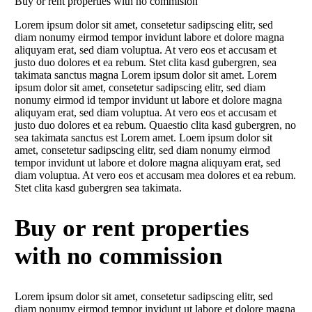
Buy or rent properties with no commision
Lorem ipsum dolor sit amet, consetetur sadipscing elitr, sed
diam nonumy eirmod tempor invidunt labore et dolore magna
aliquyam erat, sed diam voluptua. At vero eos et accusam et
justo duo dolores et ea rebum. Stet clita kasd gubergren, sea
takimata sanctus magna Lorem ipsum dolor sit amet. Lorem
ipsum dolor sit amet, consetetur sadipscing elitr, sed diam
nonumy eirmod id tempor invidunt ut labore et dolore magna
aliquyam erat, sed diam voluptua. At vero eos et accusam et
justo duo dolores et ea rebum. Quaestio clita kasd gubergren, no
sea takimata sanctus est Lorem amet. Loem ipsum dolor sit
amet, consetetur sadipscing elitr, sed diam nonumy eirmod
tempor invidunt ut labore et dolore magna aliquyam erat, sed
diam voluptua. At vero eos et accusam mea dolores et ea rebum.
Stet clita kasd gubergren sea takimata.
Buy or rent properties
with no commission
Lorem ipsum dolor sit amet, consetetur sadipscing elitr, sed
diam nonumy eirmod tempor invidunt ut labore et dolore magna