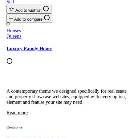
Sell
Add to wishlist
Add to compare
Houses
Queens
Luxury Family House
A contemporary theme we designed specifically for real estate
and property showcase websites, equipped with every option,
element and feature your site may need.
Read more
Contact us