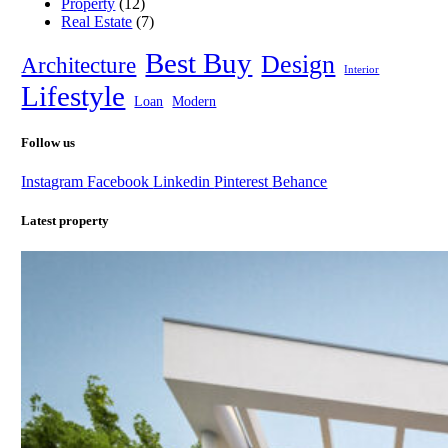
Property
(12)
Real Estate
(7)
Best Buy
Design
Architecture
Interior
Lifestyle
Loan
Modern
Follow us
Instagram
Facebook
Linkedin
Pinterest
Behance
Latest property