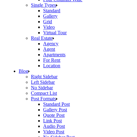
Single Types
Standard
Gallery
Grid
Video
Virtual Tour
Real Estate
Agency
Agent
Apartments
For Rent
Location
Blog
Right Sidebar
Left Sidebar
No Sidebar
Compact List
Post Formats
Standard Post
Gallery Post
Quote Post
Link Post
Audio Post
Video Post