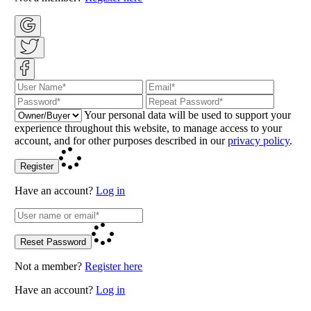
Your personal data will be used to support your
experience throughout this website, to manage access to your
account, and for other purposes described in our
privacy policy
.
Register
Have an account?
Log in
Reset Password
Not a member?
Register here
Have an account?
Log in