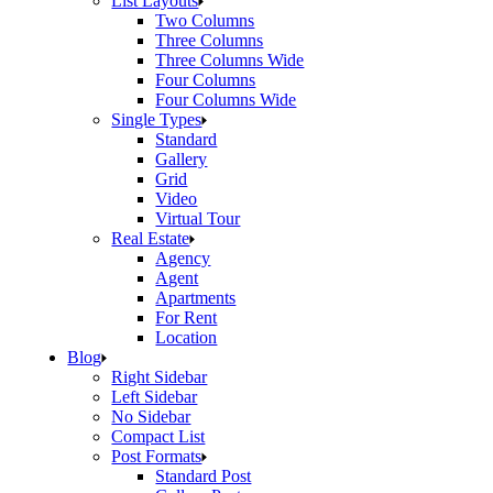
List Layouts
Two Columns
Three Columns
Three Columns Wide
Four Columns
Four Columns Wide
Single Types
Standard
Gallery
Grid
Video
Virtual Tour
Real Estate
Agency
Agent
Apartments
For Rent
Location
Blog
Right Sidebar
Left Sidebar
No Sidebar
Compact List
Post Formats
Standard Post