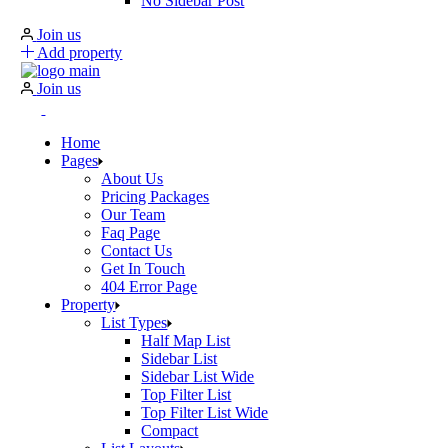
No Sidebar Post
Join us
Add property
Join us
Home
Pages
About Us
Pricing Packages
Our Team
Faq Page
Contact Us
Get In Touch
404 Error Page
Property
List Types
Half Map List
Sidebar List
Sidebar List Wide
Top Filter List
Top Filter List Wide
Compact