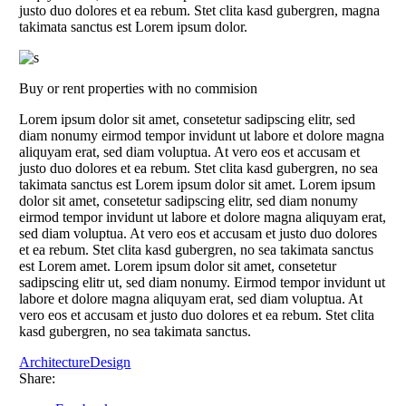
justo duo dolores et ea rebum. Stet clita kasd gubergren, magna
takimata sanctus est Lorem ipsum dolor.
Buy or rent properties with no commision
Lorem ipsum dolor sit amet, consetetur sadipscing elitr, sed
diam nonumy eirmod tempor invidunt ut labore et dolore magna
aliquyam erat, sed diam voluptua. At vero eos et accusam et
justo duo dolores et ea rebum. Stet clita kasd gubergren, no sea
takimata sanctus est Lorem ipsum dolor sit amet. Lorem ipsum
dolor sit amet, consetetur sadipscing elitr, sed diam nonumy
eirmod tempor invidunt ut labore et dolore magna aliquyam erat,
sed diam voluptua. At vero eos et accusam et justo duo dolores
et ea rebum. Stet clita kasd gubergren, no sea takimata sanctus
est Lorem amet. Lorem ipsum dolor sit amet, consetetur
sadipscing elitr ut, sed diam nonumy. Eirmod tempor invidunt ut
labore et dolore magna aliquyam erat, sed diam voluptua. At
vero eos et accusam et justo duo dolores et ea rebum. Stet clita
kasd gubergren, no sea takimata sanctus.
Architecture
Design
Share: