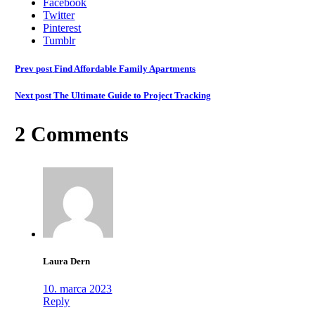
Facebook
Twitter
Pinterest
Tumblr
Prev post
Find Affordable Family Apartments
Next post
The Ultimate Guide to Project Tracking
2 Comments
Laura Dern
10. marca 2023
Reply