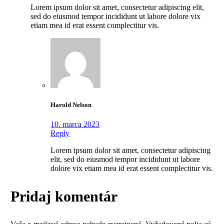
Lorem ipsum dolor sit amet, consectetur adipiscing elit,
sed do eiusmod tempor incididunt ut labore dolore vix
etiam mea id erat essent complectitur vis.
Harold Nelson
10. marca 2023
Reply
Lorem ipsum dolor sit amet, consectetur adipiscing
elit, sed do eiusmod tempor incididunt ut labore
dolore vix etiam mea id erat essent complectitur vis.
Pridaj komentár