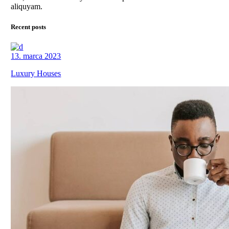
aliquyam.
Recent posts
13. marca 2023
Luxury Houses