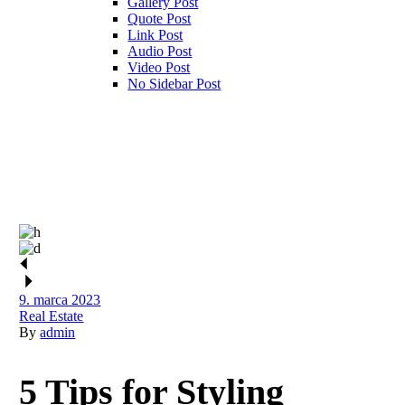
Gallery Post
Quote Post
Link Post
Audio Post
Video Post
No Sidebar Post
9. marca 2023
Real Estate
By
admin
5 Tips for Styling