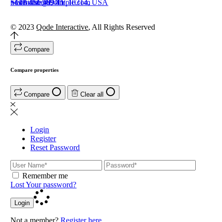
Staten Island, NY 10314, USA
+111 222 369 45
+123 456 789 11
newhome@example.com
© 2023
Qode Interactive
, All Rights Reserved
Compare
Compare properties
Compare
Clear all
Login
Register
Reset Password
Remember me
Lost Your password?
Login
Not a member?
Register here