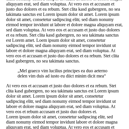
aliquyam erat, sed diam voluptua. At vero eos et accusam et
justo duo dolores et ea rebum. Stet clita kasd gubergren, no sea
takimata sanctus est Lorem ipsum dolor sit amet. Lorem ipsum
dolor sit amet, consetetur sadipscing elitr, sed diam nonumy
eirmod tempor invidunt ut labore et dolore magna aliquyam erat,
sed diam voluptua. At vero eos et accusam et justo duo dolores
et ea rebum. Stet clita kasd gubergren, no sea takimata sanctus
est Lorem amet. Loem ipsum dolor sit amet, consetetur
sadipscing elitr, sed diam nonumy eirmod tempor invidunt ut
labore et dolore magna aliquyam erat, sed diam voluptua. At
vero eos et accusam et justo duo dolores et ea rebum. Stet clita
kasd gubergren, no sea takimata sanctus.
„Mel graeco vim lucilius principes ea duo aeterno
delen vim duis ad iusto eu diict minim dicit mea“
At vero eos et accusam et justo duo dolores et ea rebum. Stet
clita kasd gubergren, no sea takimata sanctus est Lorem ipsum
dolor sit amet. Lorem ipsum dolor sit amet, consetetur
sadipscing elitr, sed diam nonumy eirmod tempor invidunt ut
labore et dolore magna aliquyam erat, sed diam voluptua. At
vero eos et rebum accusam et justo duo dolores et.
Lorem ipsum dolor sit amet, consetetur sadipscing elitr, sed
diam nonumy eirmod tempor invidunt labore et dolore magna
aliquyam erat, sed diam voluptua. At vero eos et accusam et