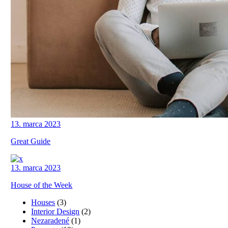
13. marca 2023
Great Guide
13. marca 2023
House of the Week
Houses
(3)
Interior Design
(2)
Nezaradené
(1)