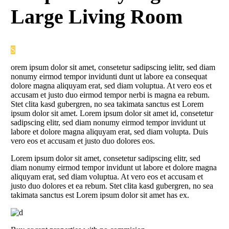
Large Living Room
S
orem ipsum dolor sit amet, consetetur sadipscing ielitr, sed diam
nonumy eirmod tempor invidunti dunt ut labore ea consequat
dolore magna aliquyam erat, sed diam voluptua. At vero eos et
accusam et justo duo eirmod tempor nerbi is magna ea rebum.
Stet clita kasd gubergren, no sea takimata sanctus est Lorem
ipsum dolor sit amet. Lorem ipsum dolor sit amet id, consetetur
sadipscing elitr, sed diam nonumy eirmod tempor invidunt ut
labore et dolore magna aliquyam erat, sed diam volupta. Duis
vero eos et accusam et justo duo dolores eos.
Lorem ipsum dolor sit amet, consetetur sadipscing elitr, sed
diam nonumy eirmod tempor invidunt ut labore et dolore magna
aliquyam erat, sed diam voluptua. At vero eos et accusam et
justo duo dolores et ea rebum. Stet clita kasd gubergren, no sea
takimata sanctus est Lorem ipsum dolor sit amet has ex.