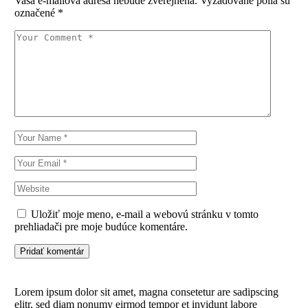
Vaša e-mailová adresa nebude zverejnená.
Vyžadované polia sú
označené
*
Uložiť moje meno, e-mail a webovú stránku v tomto
prehliadači pre moje budúce komentáre.
Pridať komentár
Lorem ipsum dolor sit amet, magna consetetur are sadipscing
elitr, sed diam nonumy eirmod tempor et invidunt labore