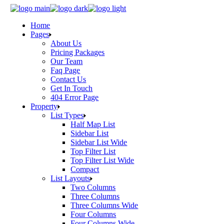
Skip
to
Home
the
Pages
content
About Us
Pricing Packages
Our Team
Faq Page
Contact Us
Get In Touch
404 Error Page
Property
List Types
Half Map List
Sidebar List
Sidebar List Wide
Top Filter List
Top Filter List Wide
Compact
List Layouts
Two Columns
Three Columns
Three Columns Wide
Four Columns
Four Columns Wide